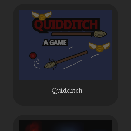
Quidditch