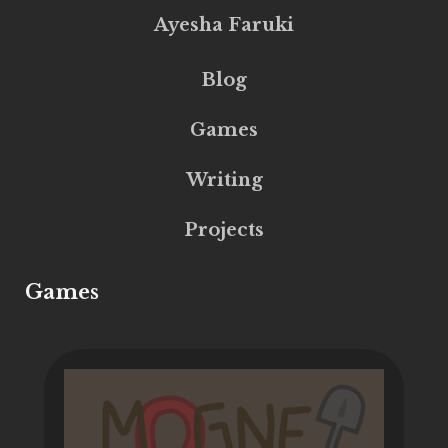
Ayesha Faruki
Blog
Games
Writing
Projects
Games