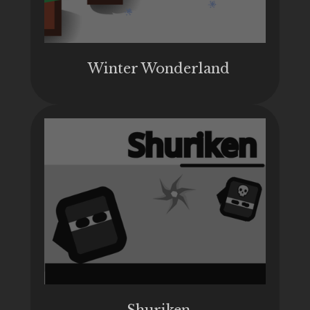
Winter Wonderland