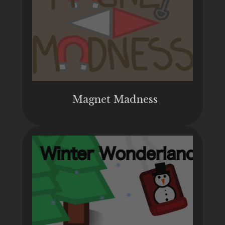
Magnet Madness