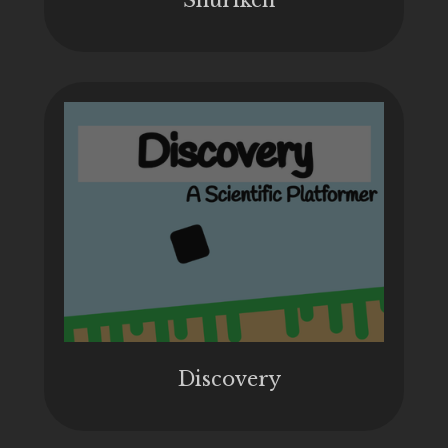
Shuriken
Discovery