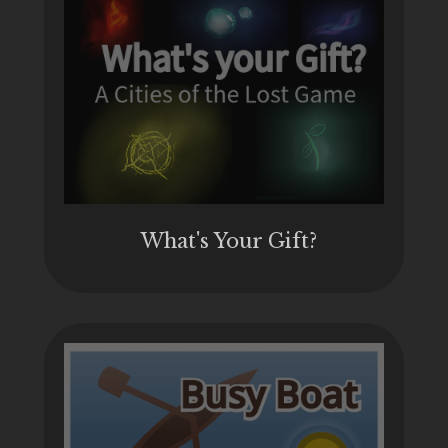
What's Your Gift?