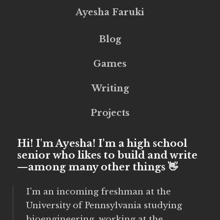
Ayesha Faruki
Blog
Games
Writing
Projects
Hi! I'm Ayesha! I'm a high school
senior who likes to build and write
—among many other things 👋
I'm an incoming freshman at the
University of Pennsylvania studying
bioengineering, working at the