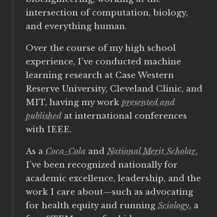
intersection of computation, biology,
and everything human.
Over the course of my high school
experience, I've conducted machine
learning research at Case Western
Reserve University, Cleveland Clinic, and
MIT, having my work
presented and
published
at international conferences
with IEEE.
As a
Coca-Cola
and
National Merit Scholar
,
I’ve been recognized nationally for
academic excellence, leadership, and the
work I care about—such as advocating
for health equity and running
Sciology
, a